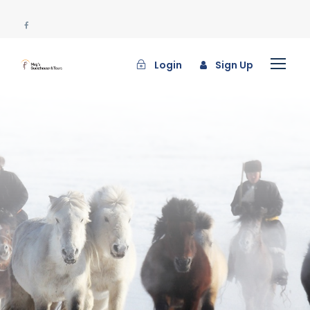
Login
Sign Up