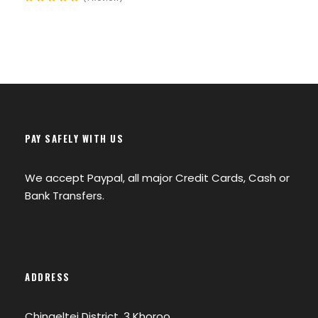
Ulaanbaatar City Tour
Camel Riding in the Gobi Desert
Horse riding at Khuvsgul Lake
Ger stay & cultural experiences
Meeting Nomadic people as well as
PAY SAFELY WITH US
Reindeer herding Tsaatan tribe
We accept Paypal, all major Credit Cards, Cash or
Bank Transfers.
Accommodation:
ADDRESS
Traditional Ger Camps & family
guesthouses.
Chingeltei District, 3 Khoroo,