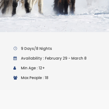
9 Days/8 Nights
Availability : February 29 - March 8
Min Age : 12+
Max People : 18