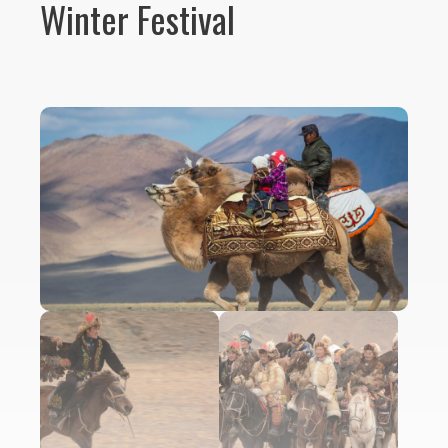
Winter Festival