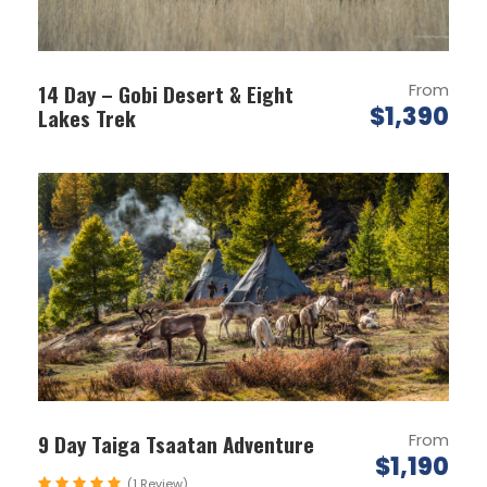
Location:
Gobi Desert, Lake Khuvsgul
& Ulaanbaatar
14 Day – Gobi Desert & Eight
From
Group size:
Min 1 -18 people
$1,390
Lakes Trek
Tour Style:
Adventure/Comfort
Service Level:
Standard
Distance covered:
800km Overland
Highlights:
Lake Khuvsgul Ice Festival
Thousand Camel Festival
9 Day Taiga Tsaatan Adventure
From
$1,190
Eagle Festival
(1 Review)