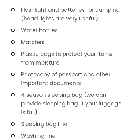
Flashlight and batteries for camping
(head lights are very useful)
Water bottles
Matches
Plastic bags to protect your items
from moisture
Photocopy of passport and other
important documents
4 season sleeping bag (we can
provide sleeping bag, if your luggage
is full)
Sleeping bag liner
Washing line