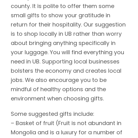
county. It is polite to offer them some
small gifts to show your gratitude in
return for their hospitality. Our suggestion
is to shop locally in UB rather than worry
about bringing anything specifically in
your luggage. You will find everything you
need in UB. Supporting local businesses
bolsters the economy and creates local
jobs. We also encourage you to be
mindful of healthy options and the
environment when choosing gifts.
Some suggested gifts include:
– Basket of fruit (Fruit is not abundant in
Mongolia and is a luxury for a number of