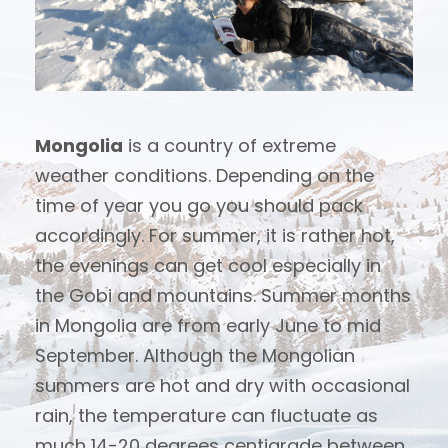
Mongolia
is a country of extreme
weather conditions. Depending on the
time of year you go you should pack
accordingly. For summer, it is rather hot,
the evenings can get cool especially in
the Gobi and mountains. Summer months
in Mongolia are from early June to mid
September. Although the Mongolian
summers are hot and dry with occasional
rain, the temperature can fluctuate as
much 14-20 degrees centigrade between