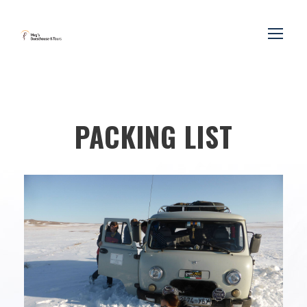
PACKING LIST