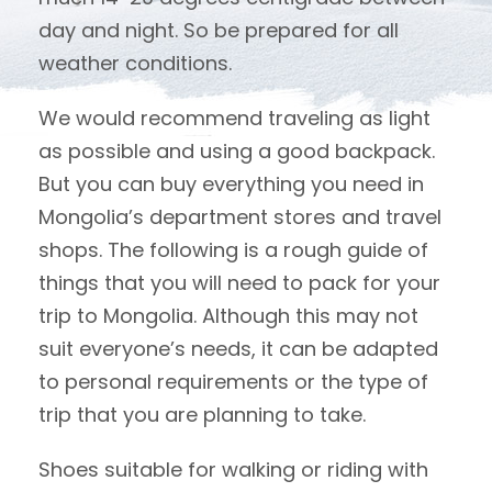
day and night. So be prepared for all
weather conditions.
We would recommend traveling as light
as possible and using a good backpack.
But you can buy everything you need in
Mongolia’s department stores and travel
shops. The following is a rough guide of
things that you will need to pack for your
trip to Mongolia. Although this may not
suit everyone’s needs, it can be adapted
to personal requirements or the type of
trip that you are planning to take.
Shoes suitable for walking or riding with