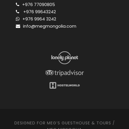
+976 77090805
+976 99643242
+976 9964 3242
info@megmongolia.com
DESIGNED FOR MEG’S GUESTHOUSE & TOURS /