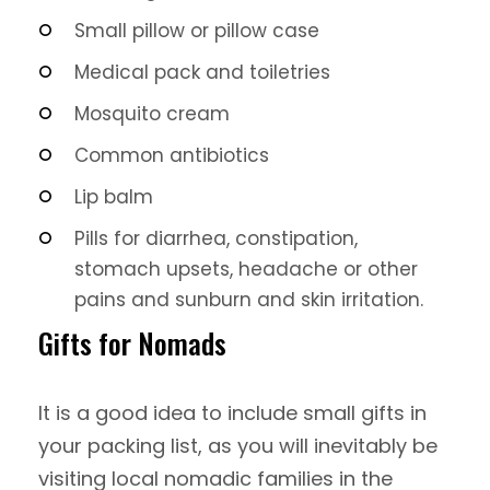
Small pillow or pillow case
Medical pack and toiletries
Mosquito cream
Common antibiotics
Lip balm
Pills for diarrhea, constipation,
stomach upsets, headache or other
pains and sunburn and skin irritation.
Gifts for Nomads
It is a good idea to include small gifts in
your packing list, as you will inevitably be
visiting local nomadic families in the