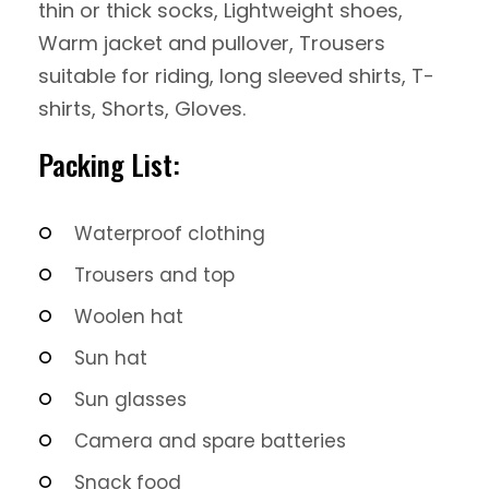
thin or thick socks, Lightweight shoes,
Warm jacket and pullover, Trousers
suitable for riding, long sleeved shirts, T-
shirts, Shorts, Gloves.
Packing List:
Waterproof clothing
Trousers and top
Woolen hat
Sun hat
Sun glasses
Camera and spare batteries
Snack food