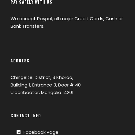
PAY SAFELY WITH US
We accept Paypal, all major Credit Cards, Cash or
Bank Transfers.
ADDRESS
Chingeltei District, 3 Khoroo,
Building 1, Entrance 3, Door # 40,
Ulaanbaatar, Mongolia 14201
CONTACT INFO
Facebook Page