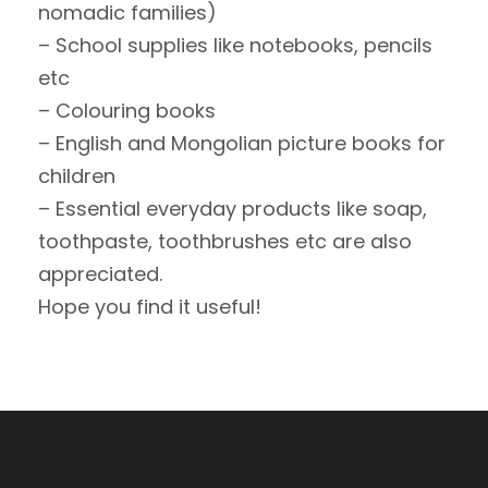
nomadic families)
– School supplies like notebooks, pencils
etc
– Colouring books
– English and Mongolian picture books for
children
– Essential everyday products like soap,
toothpaste, toothbrushes etc are also
appreciated.
Hope you find it useful!