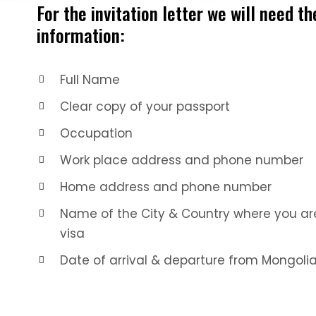
For the invitation letter we will need th
information:
Full Name
Clear copy of your passport
Occupation
Work place address and phone number
Home address and phone number
Name of the City & Country where you are
visa
Date of arrival & departure from Mongoli