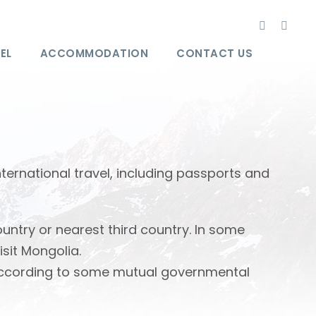
EL
ACCOMMODATION
CONTACT US
International travel, including passports and
ntry or nearest third country. In some
isit Mongolia.
. According to some mutual governmental