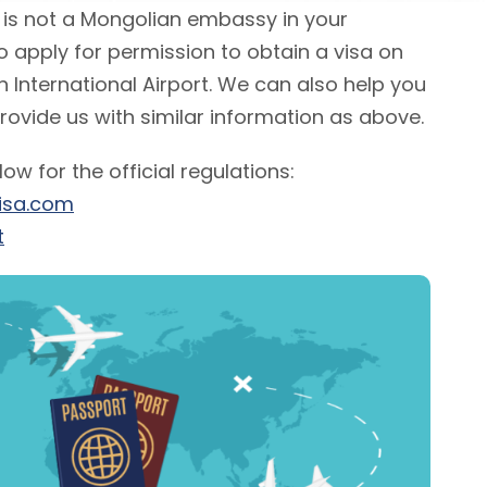
e is not a Mongolian embassy in your
 to apply for permission to obtain a visa on
n International Airport. We can also help you
provide us with similar information as above.
elow for the official regulations:
isa.com
t