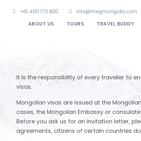
+61 400 173 900
info@megmongolia.com
ABOUT US
TOURS
TRAVEL BUDDY
It is the responsibility of every traveller t
visas.
Mongolian visas are issued at the Mongolian
cases, the Mongolian Embassy or consulate wil
Before you ask us for an invitation letter,
agreements, citizens of certain countries do