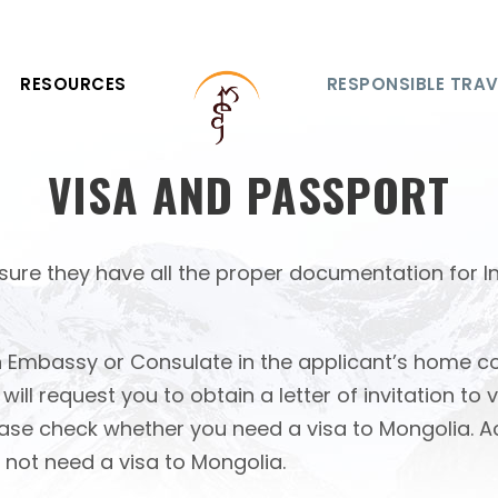
RESOURCES
RESPONSIBLE TRAV
VISA AND PASSPORT
o ensure they have all the proper documentation for 
 Embassy or Consulate in the applicant’s home cou
l request you to obtain a letter of invitation to v
 please check whether you need a visa to Mongolia
 not need a visa to Mongolia.