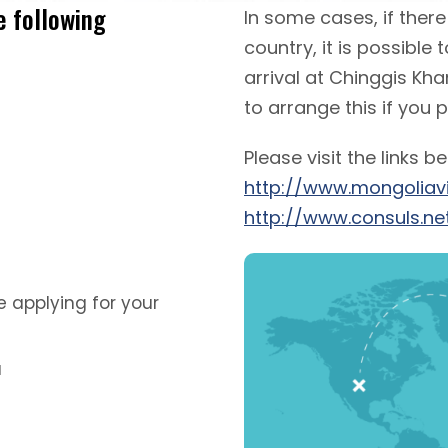
e following
In some cases, if ther
country, it is possible
arrival at Chinggis Kha
to arrange this if you 
Please visit the links b
http://www.mongoliav
http://www.consuls.ne
 applying for your
a