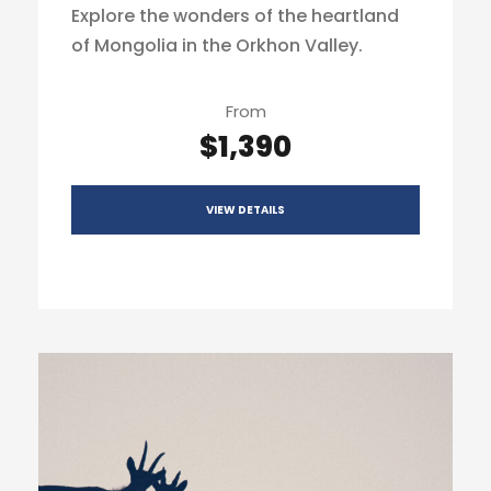
Explore the wonders of the heartland
of Mongolia in the Orkhon Valley.
From
$1,390
VIEW DETAILS