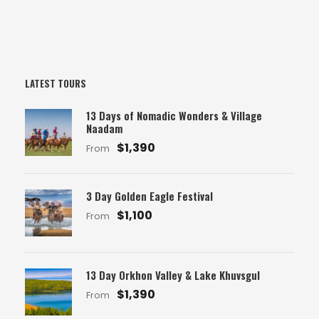
LATEST TOURS
13 Days of Nomadic Wonders & Village
Naadam
$1,390
From
3 Day Golden Eagle Festival
$1,100
From
13 Day Orkhon Valley & Lake Khuvsgul
$1,390
From