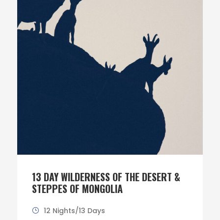
13 DAY WILDERNESS OF THE DESERT &
STEPPES OF MONGOLIA
12 Nights/13 Days