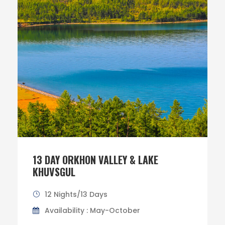
13 DAY ORKHON VALLEY & LAKE
KHUVSGUL
12 Nights/13 Days
Availability : May-October