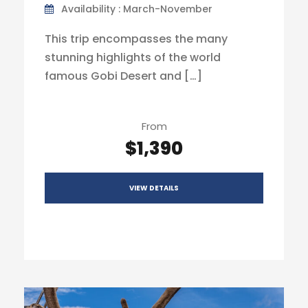
Availability : March-November
This trip encompasses the many
stunning highlights of the world
famous Gobi Desert and […]
From
$1,390
VIEW DETAILS