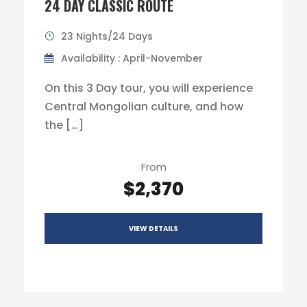
24 DAY CLASSIC ROUTE
23 Nights/24 Days
Availability : April-November
On this 3 Day tour, you will experience
Central Mongolian culture, and how
the […]
From
$2,370
VIEW DETAILS