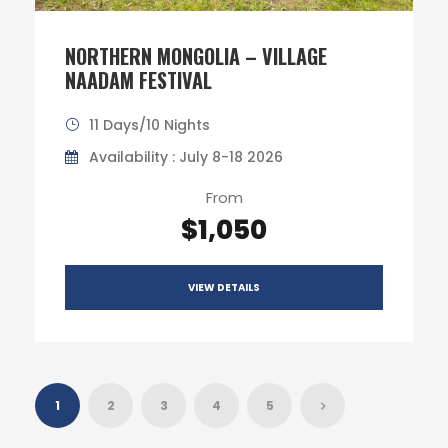
NORTHERN MONGOLIA – VILLAGE
NAADAM FESTIVAL
11 Days/10 Nights
Availability : July 8-18 2026
From
$1,050
VIEW DETAILS
1
2
3
4
5