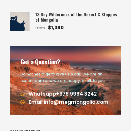
13 Day Wilderness of the Desert & Steppes
of Mongolia
$1,390
From
Get a Question?
Do not hesitage to give us a call. We are an
expert team and we are happy to talk to you.
Whatsapp+976 9964 3242
Email info@megmongolia.com