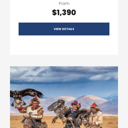
From
$1,390
VIEW DETAILS