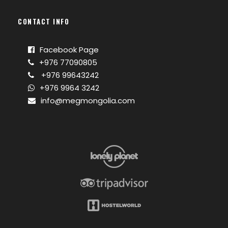
CONTACT INFO
Facebook Page
+976 77090805
+976 99643242
+976 9964 3242
info@megmongolia.com