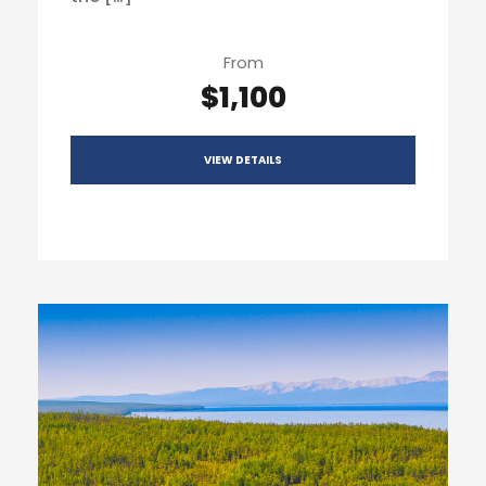
From
$1,100
VIEW DETAILS