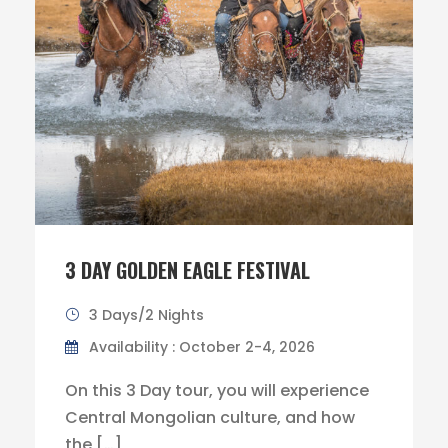
3 DAY GOLDEN EAGLE FESTIVAL
3 Days/2 Nights
Availability : October 2-4, 2026
On this 3 Day tour, you will experience
Central Mongolian culture, and how
the […]