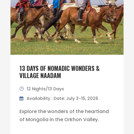
13 DAYS OF NOMADIC WONDERS &
VILLAGE NAADAM
12 Nights/13 Days
Availability : Date: July 3-15, 2026
Explore the wonders of the heartland
of Mongolia in the Orkhon Valley.