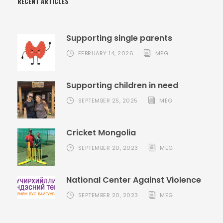
RECENT ARTICLES
Supporting single parents
FEBRUARY 14, 2026
MEG
Supporting children in need
SEPTEMBER 25, 2025
MEG
Cricket Mongolia
SEPTEMBER 20, 2023
MEG
National Center Against Violence
SEPTEMBER 20, 2023
MEG