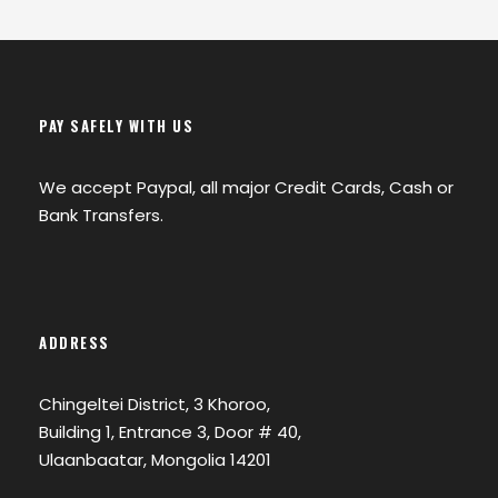
PAY SAFELY WITH US
We accept Paypal, all major Credit Cards, Cash or
Bank Transfers.
ADDRESS
Chingeltei District, 3 Khoroo,
Building 1, Entrance 3, Door # 40,
Ulaanbaatar, Mongolia 14201