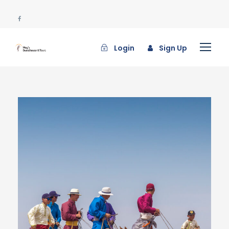
Login
Sign Up