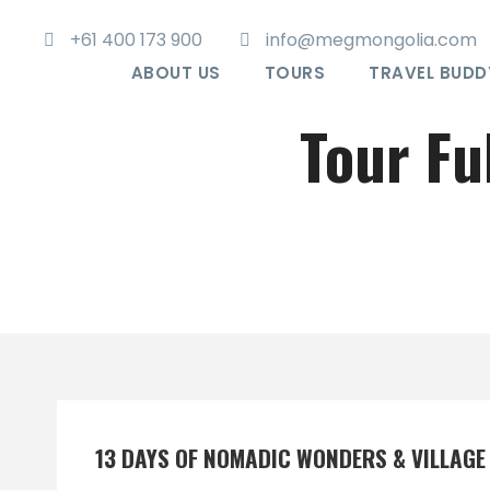
+61 400 173 900
info@megmongolia.com
ABOUT US
TOURS
TRAVEL BUDD
Tour Fu
13 DAYS OF NOMADIC WONDERS & VILLAG