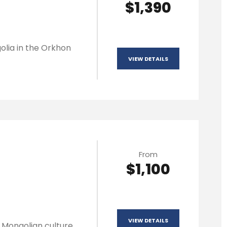
$1,390
olia in the Orkhon
VIEW DETAILS
From
$1,100
VIEW DETAILS
l Mongolian culture,