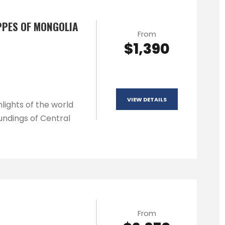
PPES OF MONGOLIA
From
$1,390
VIEW DETAILS
lights of the world
undings of Central
From