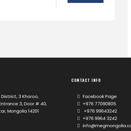
CONTACT INFO
 District, 3 Khoroo,
Facebook Page
, Entrance 3, Door # 40,
+976 77090805
ar, Mongolia 14201
+976 99643242
+976 9964 3242
info@megmongolia.