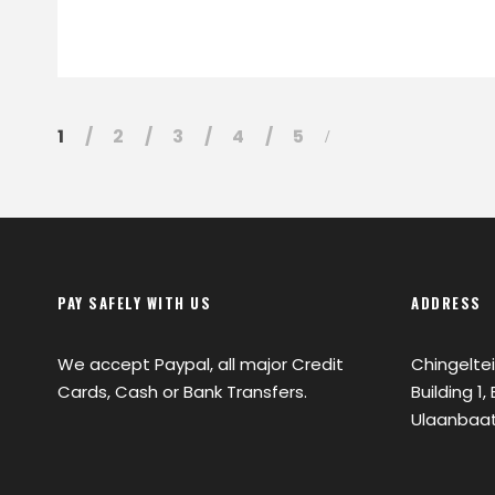
1
2
3
4
5
PAY SAFELY WITH US
ADDRESS
We accept Paypal, all major Credit
Chingeltei
Cards, Cash or Bank Transfers.
Building 1
Ulaanbaat