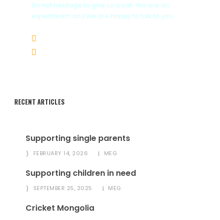
Do not hesitage to give us a call. We are an
expert team and we are happy to talk to you.
Whatsapp+976 9964 3242
Email info@megmongolia.com
RECENT ARTICLES
Supporting single parents
FEBRUARY 14, 2026
MEG
Supporting children in need
SEPTEMBER 25, 2025
MEG
Cricket Mongolia