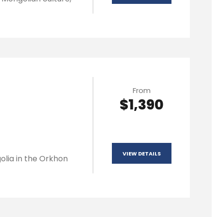
From
$1,390
VIEW DETAILS
olia in the Orkhon