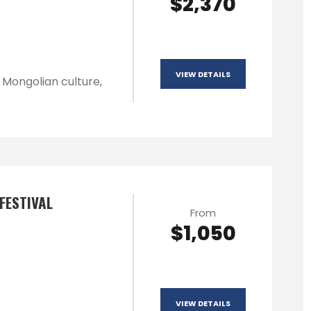
$2,370
VIEW DETAILS
l Mongolian culture,
FESTIVAL
From
$1,050
VIEW DETAILS