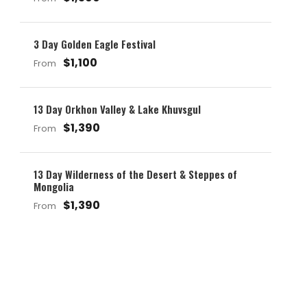
3 Day Golden Eagle Festival
$1,100
From
13 Day Orkhon Valley & Lake Khuvsgul
$1,390
From
13 Day Wilderness of the Desert & Steppes of
Mongolia
$1,390
From
Get a Question?