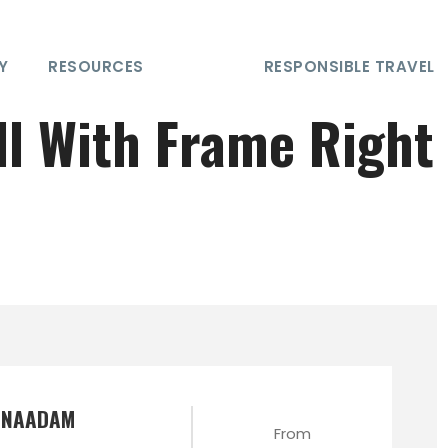
Y
RESOURCES
RESPONSIBLE TRAVEL
ll With Frame Right
E NAADAM
From