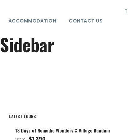
ACCOMMODATION
CONTACT US
 Sidebar
LATEST TOURS
13 Days of Nomadic Wonders & Village Naadam
$1,390
From