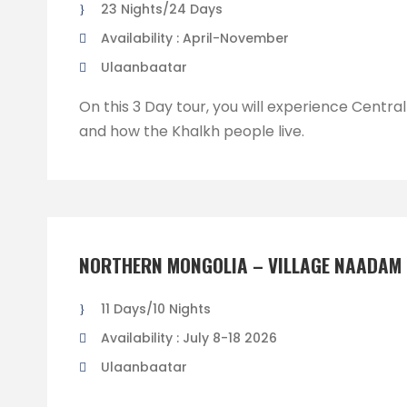
23 Nights/24 Days
Availability : April-November
Ulaanbaatar
On this 3 Day tour, you will experience Centra
and how the Khalkh people live.
NORTHERN MONGOLIA – VILLAGE NAADAM 
11 Days/10 Nights
Availability : July 8-18 2026
Ulaanbaatar