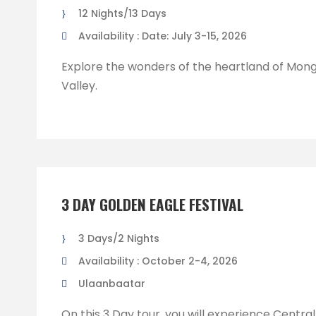
12 Nights/13 Days
Availability : Date: July 3-15, 2026
Explore the wonders of the heartland of Mong
Valley.
3 DAY GOLDEN EAGLE FESTIVAL
3 Days/2 Nights
Availability : October 2-4, 2026
Ulaanbaatar
On this 3 Day tour, you will experience Centra