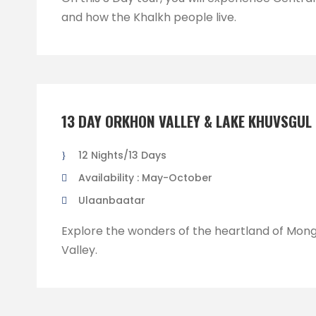
and how the Khalkh people live.
13 DAY ORKHON VALLEY & LAKE KHUVSGUL
12 Nights/13 Days
Availability : May-October
Ulaanbaatar
Explore the wonders of the heartland of Mong
Valley.