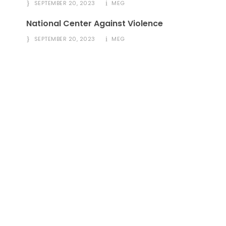
SEPTEMBER 20, 2023
MEG
National Center Against Violence
SEPTEMBER 20, 2023
MEG