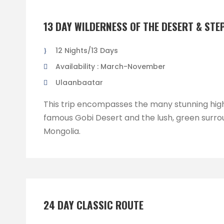
13 DAY WILDERNESS OF THE DESERT & STE
12 Nights/13 Days
Availability : March-November
Ulaanbaatar
This trip encompasses the many stunning high
famous Gobi Desert and the lush, green surro
Mongolia.
24 DAY CLASSIC ROUTE