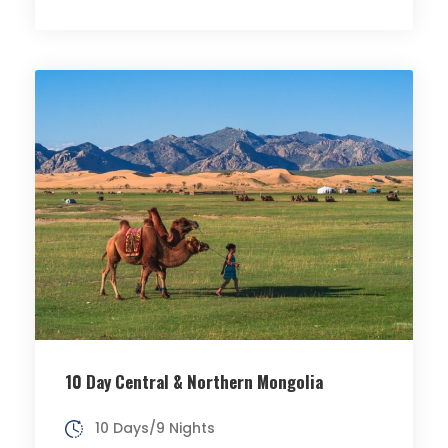
10 Day Central & Northern Mongolia
10 Days/9 Nights