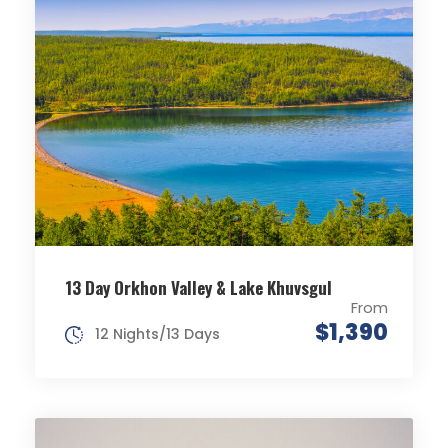
13 Day Orkhon Valley & Lake Khuvsgul
From
$1,390
12 Nights/13 Days