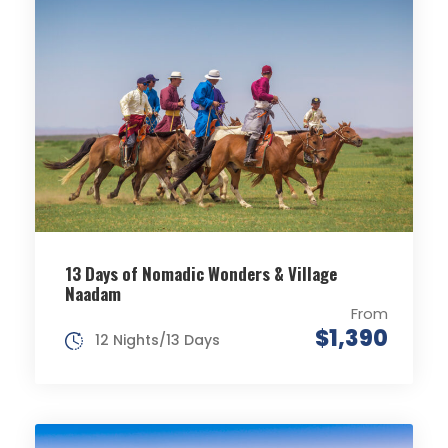
13 Days of Nomadic Wonders & Village
Naadam
From
$1,390
12 Nights/13 Days