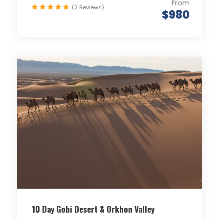
From
(2 Reviews)
$980
10 Day Gobi Desert & Orkhon Valley