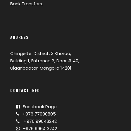
Bank Transfers.
ADDRESS
Chingeltei District, 3 Khoroo,
Building 1, Entrance 3, Door # 40,
Ulaanbaatar, Mongolia 14201
CONTACT INFO
Facebook Page
+976 77090805
+976 99643242
+976 9964 3242