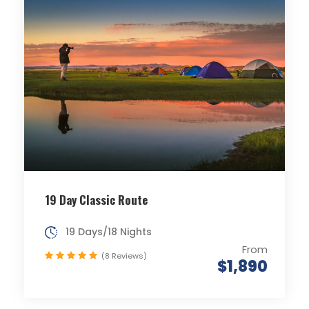
19 Day Classic Route
19 Days/18 Nights
From
(8 Reviews)
$1,890