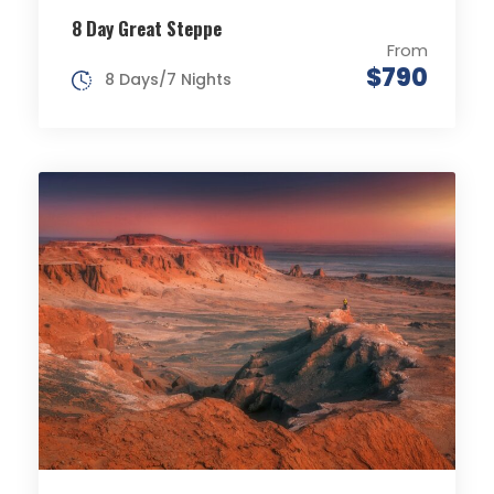
8 Day Great Steppe
From
$790
8 Days/7 Nights