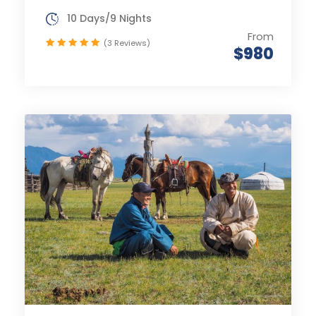
10 Days/9 Nights
From
(3 Reviews)
$980