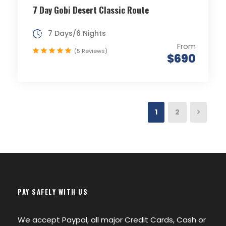
7 Day Gobi Desert Classic Route
7 Days/6 Nights
From
(5 Reviews)
$690
1
2
PAY SAFELY WITH US
We accept Paypal, all major Credit Cards, Cash or