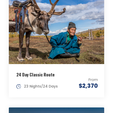
24 Day Classic Route
From
$2,370
23 Nights/24 Days