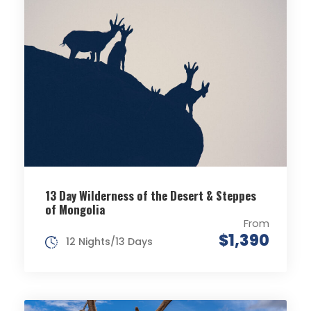
13 Day Wilderness of the Desert & Steppes
of Mongolia
From
$1,390
12 Nights/13 Days