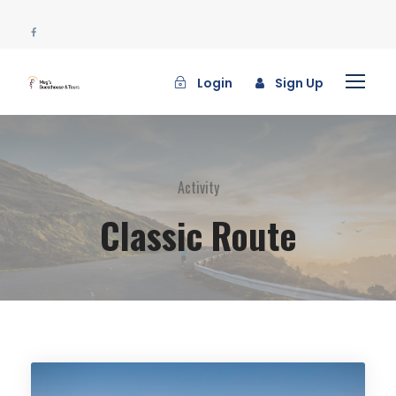
Login
Sign Up
Activity
Classic Route