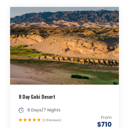
8 Day Gobi Desert
8 Days/7 Nights
From
(2 Reviews)
$710