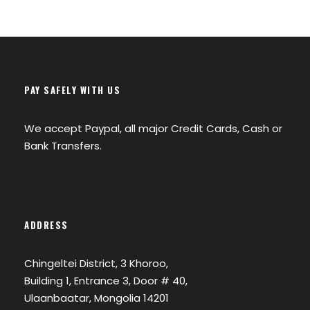
PAY SAFELY WITH US
We accept Paypal, all major Credit Cards, Cash or
Bank Transfers.
ADDRESS
Chingeltei District, 3 Khoroo,
Building 1, Entrance 3, Door # 40,
Ulaanbaatar, Mongolia 14201