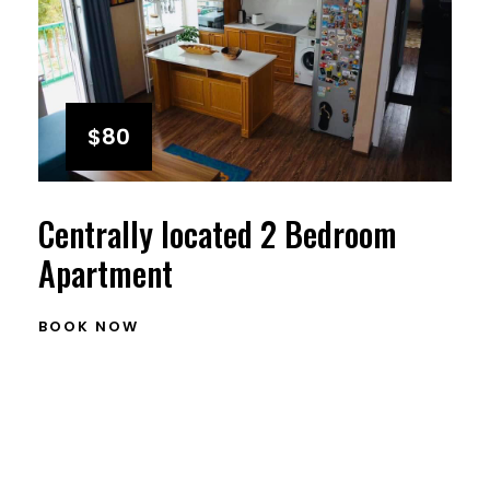
$80
Centrally located 2 Bedroom
Apartment
BOOK NOW