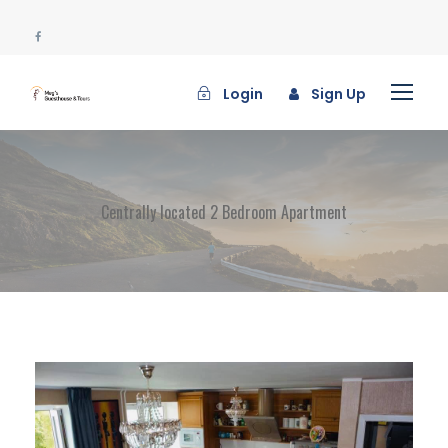
Login
Sign Up
Centrally located 2 Bedroom Apartment