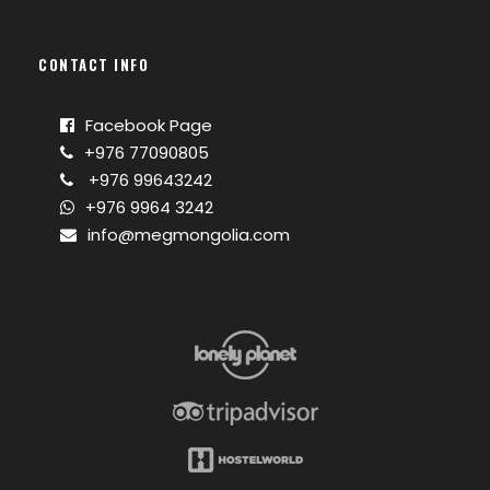
CONTACT INFO
Facebook Page
+976 77090805
+976 99643242
+976 9964 3242
info@megmongolia.com