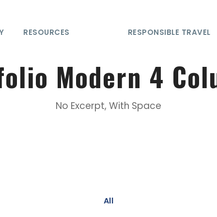
Y
RESOURCES
RESPONSIBLE TRAVEL
folio Modern 4 Co
No Excerpt, With Space
All