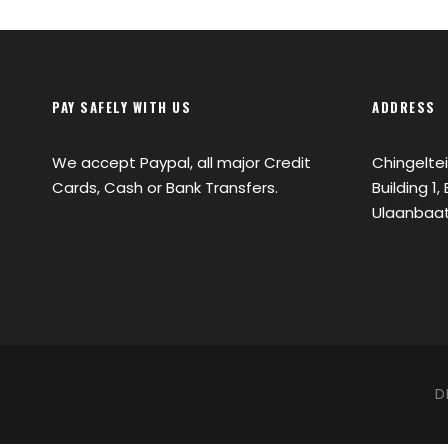
PAY SAFELY WITH US
ADDRESS
We accept Paypal, all major Credit
Chingeltei
Cards, Cash or Bank Transfers.
Building 1
Ulaanbaat
D