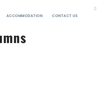
ACCOMMODATION
CONTACT US
lumns