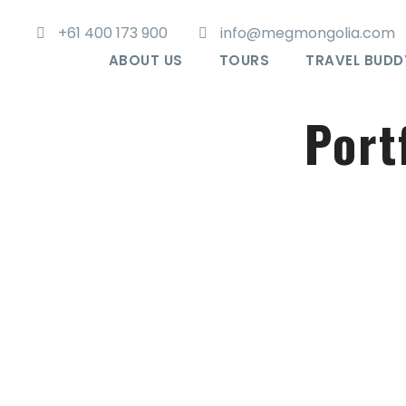
+61 400 173 900
info@megmongolia.com
ABOUT US
TOURS
TRAVEL BUDD
Port