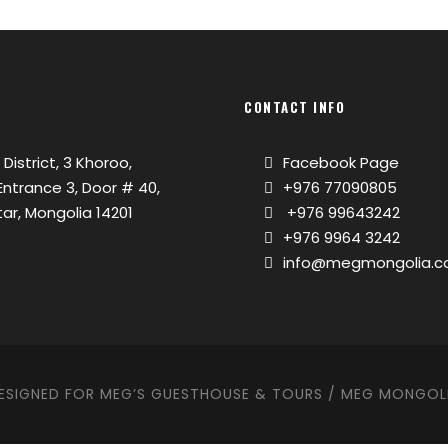
CONTACT INFO
 District, 3 Khoroo,
Facebook Page
, Entrance 3, Door # 40,
+976 77090805
ar, Mongolia 14201
+976 99643242
+976 9964 3242
info@megmongolia.
ESIGNED FOR MEG’S GUESTHOUSE & TOURS / MEG MONGOL