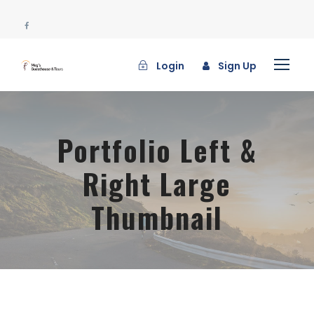
Login
Sign Up
Portfolio Left &
Right Large
Thumbnail