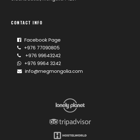
CONTACT INFO
Facebook Page
+976 77090805
+976 99643242
+976 9964 3242
info@megmongolia.com