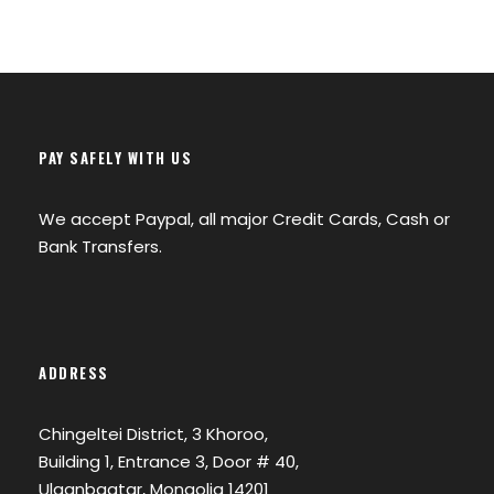
PAY SAFELY WITH US
We accept Paypal, all major Credit Cards, Cash or
Bank Transfers.
ADDRESS
Chingeltei District, 3 Khoroo,
Building 1, Entrance 3, Door # 40,
Ulaanbaatar, Mongolia 14201