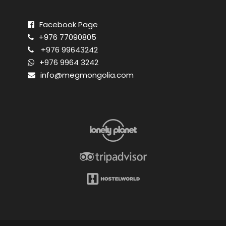
Facebook Page
+976 77090805
+976 99643242
+976 9964 3242
info@megmongolia.com