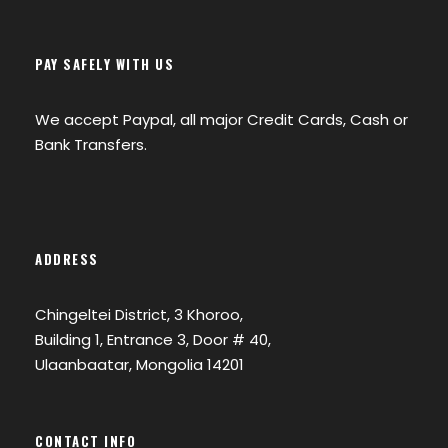
PAY SAFELY WITH US
We accept Paypal, all major Credit Cards, Cash or
Bank Transfers.
ADDRESS
Chingeltei District, 3 Khoroo,
Building 1, Entrance 3, Door # 40,
Ulaanbaatar, Mongolia 14201
CONTACT INFO