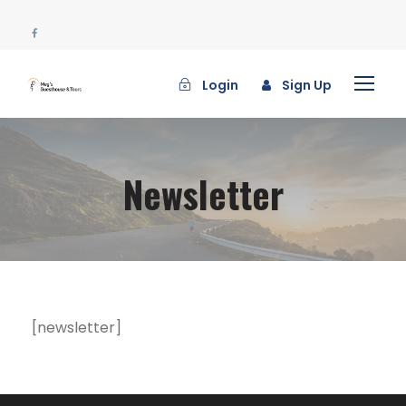
Login
Sign Up
Newsletter
[newsletter]