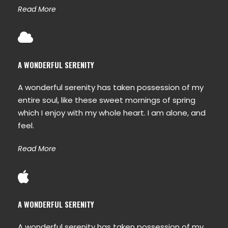
Read More
A WONDERFUL SERENITY
A wonderful serenity has taken possession of my
entire soul, like these sweet mornings of spring
which I enjoy with my whole heart. I am alone, and
feel.
Read More
A WONDERFUL SERENITY
A wonderful serenity has taken possession of my