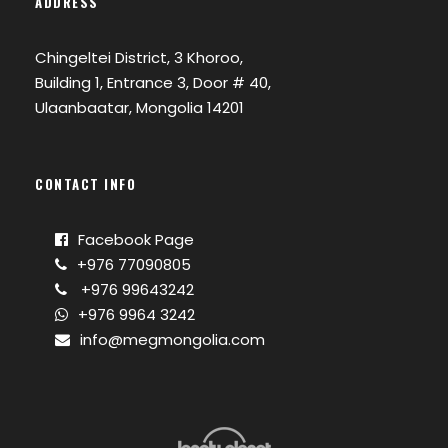
ADDRESS
Chingeltei District, 3 Khoroo,
Building 1, Entrance 3, Door # 40,
Ulaanbaatar, Mongolia 14201
CONTACT INFO
Facebook Page
+976 77090805
+976 99643242
+976 9964 3242
info@megmongolia.com