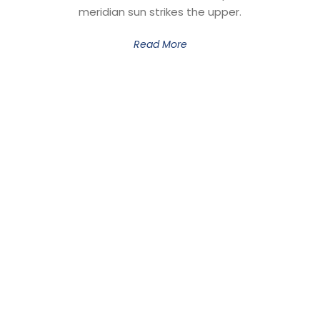
meridian sun strikes the upper.
Read More
LEFT ICON NEXT TO
CONTENT