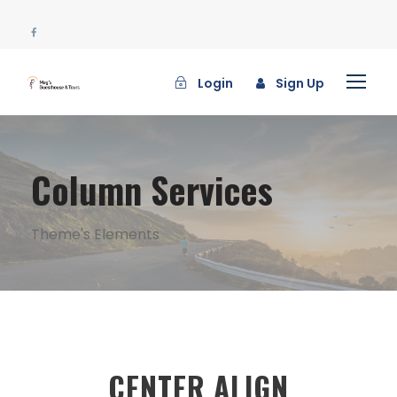
Login
Sign Up
Column Services
Theme's Elements
CENTER ALIGN