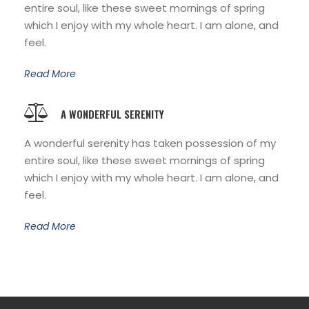
entire soul, like these sweet mornings of spring
which I enjoy with my whole heart. I am alone, and
feel.
Read More
A WONDERFUL SERENITY
A wonderful serenity has taken possession of my
entire soul, like these sweet mornings of spring
which I enjoy with my whole heart. I am alone, and
feel.
Read More