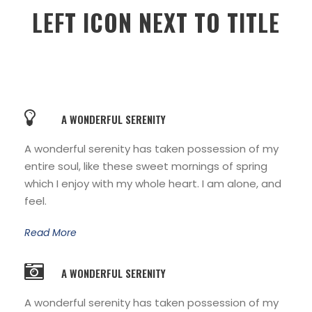
LEFT ICON NEXT TO TITLE
A WONDERFUL SERENITY
A wonderful serenity has taken possession of my
entire soul, like these sweet mornings of spring
which I enjoy with my whole heart. I am alone, and
feel.
Read More
A WONDERFUL SERENITY
A wonderful serenity has taken possession of my