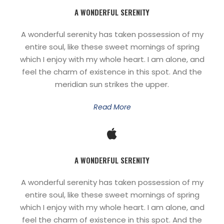
A WONDERFUL SERENITY
A wonderful serenity has taken possession of my
entire soul, like these sweet mornings of spring
which I enjoy with my whole heart. I am alone, and
feel the charm of existence in this spot. And the
meridian sun strikes the upper.
Read More
A WONDERFUL SERENITY
A wonderful serenity has taken possession of my
entire soul, like these sweet mornings of spring
which I enjoy with my whole heart. I am alone, and
feel the charm of existence in this spot. And the