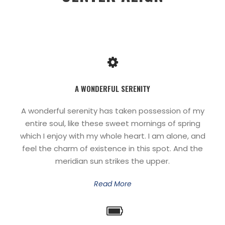
A WONDERFUL SERENITY
A wonderful serenity has taken possession of my
entire soul, like these sweet mornings of spring
which I enjoy with my whole heart. I am alone, and
feel the charm of existence in this spot. And the
meridian sun strikes the upper.
Read More