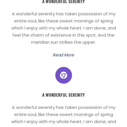
A WONDERFUL SERENITY
A wonderful serenity has taken possession of my
entire soul, like these sweet mornings of spring
which I enjoy with my whole heart. I am alone, and
feel the charm of existence in this spot. And the
meridian sun strikes the upper.
Read More
A WONDERFUL SERENITY
A wonderful serenity has taken possession of my
entire soul, like these sweet mornings of spring
which I enjoy with my whole heart. I am alone, and