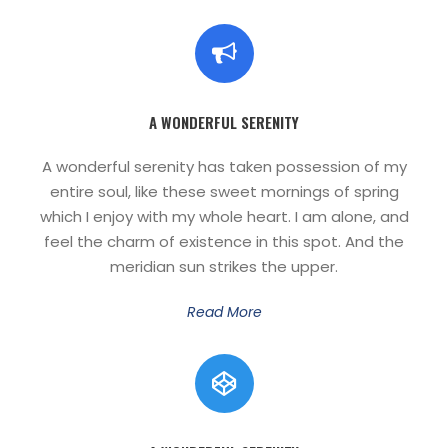
A WONDERFUL SERENITY
A wonderful serenity has taken possession of my
entire soul, like these sweet mornings of spring
which I enjoy with my whole heart. I am alone, and
feel the charm of existence in this spot. And the
meridian sun strikes the upper.
Read More