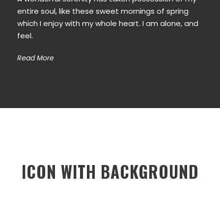
entire soul, like these sweet mornings of spring
which I enjoy with my whole heart. I am alone, and
feel.
Read More
ICON WITH BACKGROUND