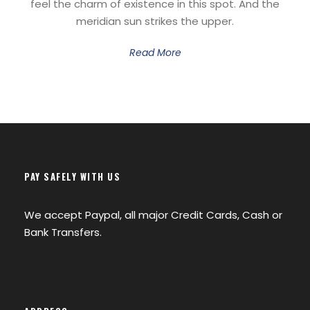
feel the charm of existence in this spot. And the
meridian sun strikes the upper.
Read More
PAY SAFELY WITH US
We accept Paypal, all major Credit Cards, Cash or
Bank Transfers.