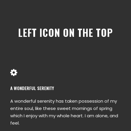
LEFT ICON ON THE TOP
A WONDERFUL SERENITY
A wonderful serenity has taken possession of my
entire soul, like these sweet mornings of spring
which I enjoy with my whole heart. I am alone, and
feel.